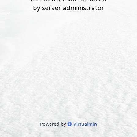
by server administrator
Powered by
Virtualmin