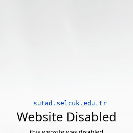
sutad.selcuk.edu.tr
Website Disabled
this website was disabled